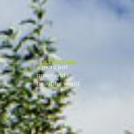
CULTIVATING
a more just
green and
beautiful world