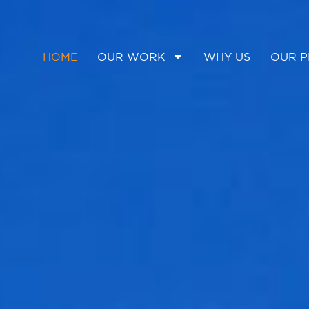
HOME
OUR WORK
WHY US
OUR P