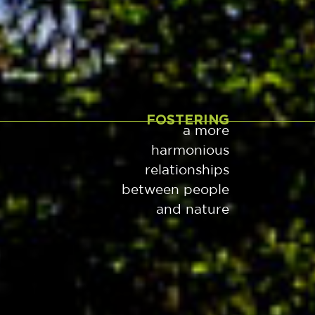
FOSTERING
a more
harmonious
relationships
between people
and nature