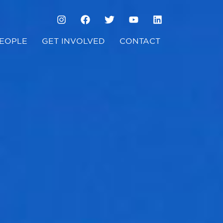
EOPLE
GET INVOLVED
CONTACT