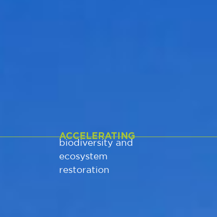
ACCELERATING
biodiversity and
ecosystem
restoration