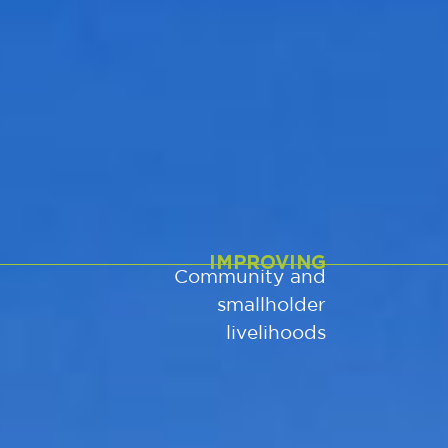
IMPROVING
Community and
smallholder
livelihoods