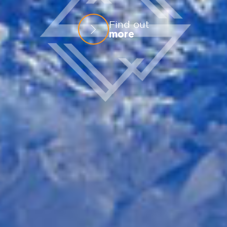
Find out
more